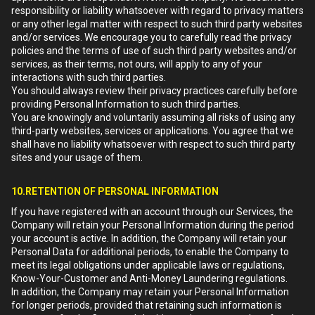
responsibility or liability whatsoever with regard to privacy matters
or any other legal matter with respect to such third party websites
and/or services. We encourage you to carefully read the privacy
policies and the terms of use of such third party websites and/or
services, as their terms, not ours, will apply to any of your
interactions with such third parties.
You should always review their privacy practices carefully before
providing Personal Information to such third parties.
You are knowingly and voluntarily assuming all risks of using any
third-party websites, services or applications. You agree that we
shall have no liability whatsoever with respect to such third party
sites and your usage of them.
10.RETENTION OF PERSONAL INFORMATION
If you have registered with an account through our Services, the
Company will retain your Personal Information during the period
your account is active. In addition, the Company will retain your
Personal Data for additional periods, to enable the Company to
meet its legal obligations under applicable laws or regulations,
Know-Your-Customer and Anti-Money Laundering regulations.
In addition, the Company may retain your Personal Information
for longer periods, provided that retaining such information is