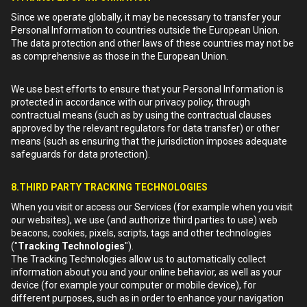
Since we operate globally, it may be necessary to transfer your
Personal Information to countries outside the European Union.
The data protection and other laws of these countries may not be
as comprehensive as those in the European Union.
We use best efforts to ensure that your Personal Information is
protected in accordance with our privacy policy, through
contractual means (such as by using the contractual clauses
approved by the relevant regulators for data transfer) or other
means (such as ensuring that the jurisdiction imposes adequate
safeguards for data protection).
8.THIRD PARTY TRACKING TECHNOLOGIES
When you visit or access our Services (for example when you visit
our websites), we use (and authorize third parties to use) web
beacons, cookies, pixels, scripts, tags and other technologies
("
Tracking Technologies
").
The Tracking Technologies allow us to automatically collect
information about you and your online behavior, as well as your
device (for example your computer or mobile device), for
different purposes, such as in order to enhance your navigation