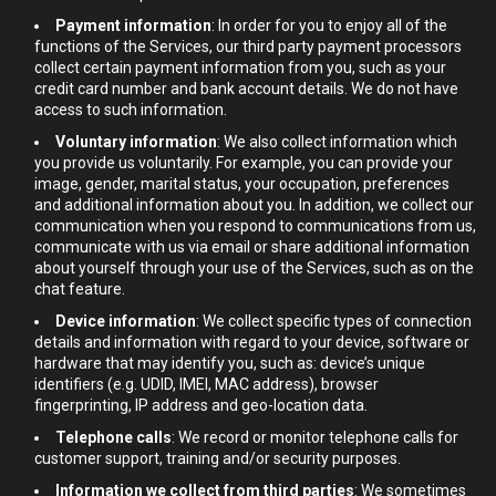
Payment information
: In order for you to enjoy all of the
functions of the Services, our third party payment processors
collect certain payment information from you, such as your
credit card number and bank account details. We do not have
access to such information.
Voluntary information
: We also collect information which
you provide us voluntarily. For example, you can provide your
image, gender, marital status, your occupation, preferences
and additional information about you. In addition, we collect our
communication when you respond to communications from us,
communicate with us via email or share additional information
about yourself through your use of the Services, such as on the
chat feature.
Device information
: We collect specific types of connection
details and information with regard to your device, software or
hardware that may identify you, such as: device’s unique
identifiers (e.g. UDID, IMEI, MAC address), browser
fingerprinting, IP address and geo-location data.
Telephone calls
: We record or monitor telephone calls for
customer support, training and/or security purposes.
Information we collect from third parties
: We sometimes