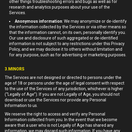
other things troubleshooting errors and bugs as well as for
research and analytics purposes about your use of the
Services.
Anonymous information
: We may anonymize or de-identify
the information collected by the Services or via other means so
that the information cannot, on its own, personally identify you.
Our use and disclosure of such aggregated or de-identified
information is not subject to any restrictions under this Privacy
Policy, and we may disclose it to others without limitation and
for any purpose, such as for advertising or marketing purposes.
3.MINORS
The Services are not designed or directed to persons under the
age of 18 or persons under the age of legal consent with respect
to the use of the Services of any jurisdiction, whichever is higher
(“Legally of Age”). If you are not Legally of Age, you should not
download or use the Services nor provide any Personal
Information to us.
We reserve the right to access and verify any Personal
Information collected from you. In the event that we become
aware that a user who is not Legally of Age has shared any
information, we may discard such information. If you have any