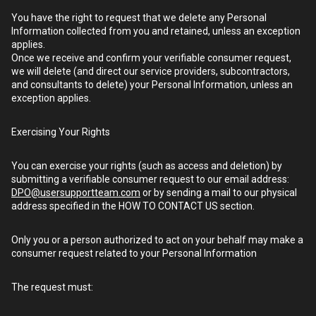
You have the right to request that we delete any Personal
Information collected from you and retained, unless an exception
applies.
Once we receive and confirm your verifiable consumer request,
we will delete (and direct our service providers, subcontractors,
and consultants to delete) your Personal Information, unless an
exception applies.
Exercising Your Rights
You can exercise your rights (such as access and deletion) by
submitting a verifiable consumer request to our email address:
DPO@usersupportteam.com
or by sending a mail to our physical
address specified in the HOW TO CONTACT US section.
Only you or a person authorized to act on your behalf may make a
consumer request related to your Personal Information
The request must: