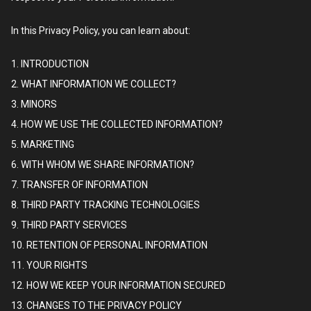
In this Privacy Policy, you can learn about:
1. INTRODUCTION
2. WHAT INFORMATION WE COLLECT?
3. MINORS
4. HOW WE USE THE COLLECTED INFORMATION?
5. MARKETING
6. WITH WHOM WE SHARE INFORMATION?
7. TRANSFER OF INFORMATION
8. THIRD PARTY TRACKING TECHNOLOGIES
9. THIRD PARTY SERVICES
10. RETENTION OF PERSONAL INFORMATION
11. YOUR RIGHTS
12. HOW WE KEEP YOUR INFORMATION SECURED
13. CHANGES TO THE PRIVACY POLICY