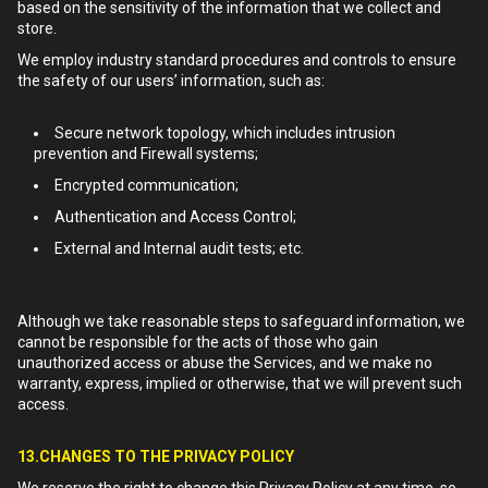
based on the sensitivity of the information that we collect and
store.
We employ industry standard procedures and controls to ensure
the safety of our users’ information, such as:
Secure network topology, which includes intrusion
prevention and Firewall systems;
Encrypted communication;
Authentication and Access Control;
External and Internal audit tests; etc.
Although we take reasonable steps to safeguard information, we
cannot be responsible for the acts of those who gain
unauthorized access or abuse the Services, and we make no
warranty, express, implied or otherwise, that we will prevent such
access.
13.CHANGES TO THE PRIVACY POLICY