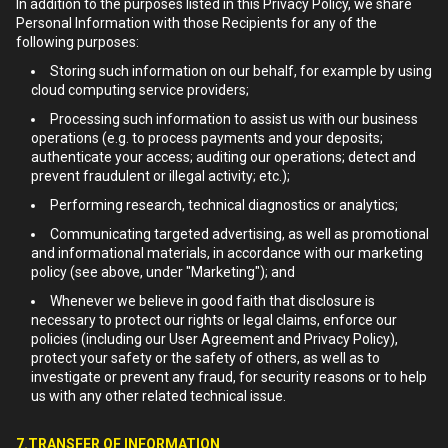
In addition to the purposes listed in this Privacy Policy, we share
Personal Information with those Recipients for any of the
following purposes:
Storing such information on our behalf, for example by using
cloud computing service providers;
Processing such information to assist us with our business
operations (e.g. to process payments and your deposits;
authenticate your access; auditing our operations; detect and
prevent fraudulent or illegal activity; etc.);
Performing research, technical diagnostics or analytics;
Communicating targeted advertising, as well as promotional
and informational materials, in accordance with our marketing
policy (see above, under "Marketing"); and
Whenever we believe in good faith that disclosure is
necessary to protect our rights or legal claims, enforce our
policies (including our User Agreement and Privacy Policy),
protect your safety or the safety of others, as well as to
investigate or prevent any fraud, for security reasons or to help
us with any other related technical issue.
7.TRANSFER OF INFORMATION