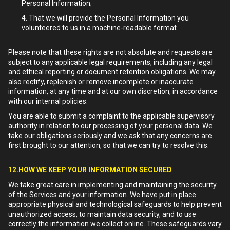
Personal Information;
That we will provide the Personal Information you
volunteered to us in a machine-readable format.
Please note that these rights are not absolute and requests are
subject to any applicable legal requirements, including any legal
and ethical reporting or document retention obligations. We may
also rectify, replenish or remove incomplete or inaccurate
information, at any time and at our own discretion, in accordance
with our internal policies.
You are able to submit a complaint to the applicable supervisory
authority in relation to our processing of your personal data. We
take our obligations seriously and we ask that any concerns are
first brought to our attention, so that we can try to resolve this.
12.HOW WE KEEP YOUR INFORMATION SECURED
We take great care in implementing and maintaining the security
of the Services and your information. We have put in place
appropriate physical and technological safeguards to help prevent
unauthorized access, to maintain data security, and to use
correctly the information we collect online. These safeguards vary