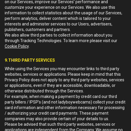
on our Services, improve our Services’ performance and
customize your experience on our Services. We also use this
information to collect statistics about the usage of our Services,
perform analytics, deliver content which is tailored to your
interests and administer services to our Users, advertisers,
publishers, customers and partners.
We also allow third parties to collect information about you
through Tracking Technologies. To learn more please visit our
Cookie Policy
.
9.THIRD PARTY SERVICES
While using the Services you may encounter links to third party
websites, services or applications. Please keep in mind that this
Privacy Policy does not apply to any third party websites, services
or applications, even if they are accessible, downloadable, or
otherwise distributed through the Services.
For example, when making a payment by credit card our third
party billers / IPSP's (and not ladyboywebcams) collect your credit
card information and other information necessary for processing
/ authorizing your credit card payments. These payment
companies may also provide certain of your details to us.
Please be advised that such third party websites, services or
applications are independent from the Company. We assume no