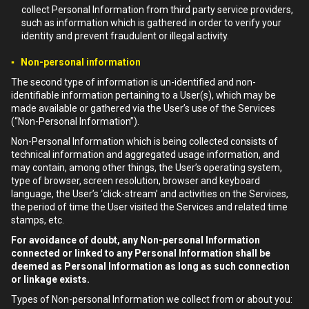
collect Personal Information from third party service providers,
such as information which is gathered in order to verify your
identity and prevent fraudulent or illegal activity.
▪ Non-personal information
The second type of information is un-identified and non-
identifiable information pertaining to a User(s), which may be
made available or gathered via the User’s use of the Services
(“Non-Personal Information”).
Non-Personal Information which is being collected consists of
technical information and aggregated usage information, and
may contain, among other things, the User’s operating system,
type of browser, screen resolution, browser and keyboard
language, the User’s ‘click-stream’ and activities on the Services,
the period of time the User visited the Services and related time
stamps, etc.
For avoidance of doubt, any Non-personal Information
connected or linked to any Personal Information shall be
deemed as Personal Information as long as such connection
or linkage exists.
Types of Non-personal Information we collect from or about you: