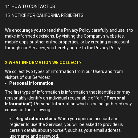
14. HOW TO CONTACT US
15. NOTICE FOR CALIFORNIA RESIDENTS
We encourage you to read the Privacy Policy carefully and use it to
make informed decisions. By visiting the Company’s websites,
mobile apps or other online properties, or by creating an account
through our Services, you hereby agree to the Privacy Policy.
2.WHAT INFORMATION WE COLLECT?
We collect two types of information from our Users and from
visitors of our Services:
▪ Personal Information
The first type of information is information that identifies or may
reasonably identify an individual reasonable effort (“
Personal
Information
”). Personal Information which is being gathered may
consist of the following:
Registration details
: When you open an account and
register to use the Services, you will be asked to provide us
certain details about yourself, such as your email address,
username and password.