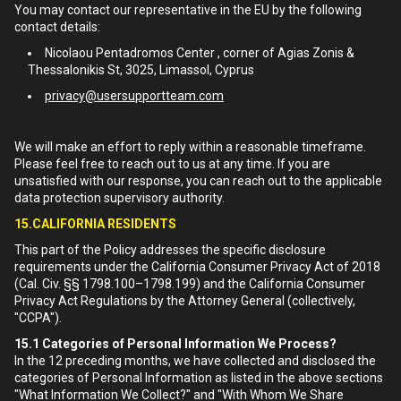
You may contact our representative in the EU by the following
contact details:
Nicolaou Pentadromos Center , corner of Agias Zonis &
Thessalonikis St, 3025, Limassol, Cyprus
privacy@usersupportteam.com
We will make an effort to reply within a reasonable timeframe.
Please feel free to reach out to us at any time. If you are
unsatisfied with our response, you can reach out to the applicable
data protection supervisory authority.
15.CALIFORNIA RESIDENTS
This part of the Policy addresses the specific disclosure
requirements under the California Consumer Privacy Act of 2018
(Cal. Civ. §§ 1798.100–1798.199) and the California Consumer
Privacy Act Regulations by the Attorney General (collectively,
"CCPA").
15.1
Categories of Personal Information We Process?
In the 12 preceding months, we have collected and disclosed the
categories of Personal Information as listed in the above sections
"What Information We Collect?" and "With Whom We Share