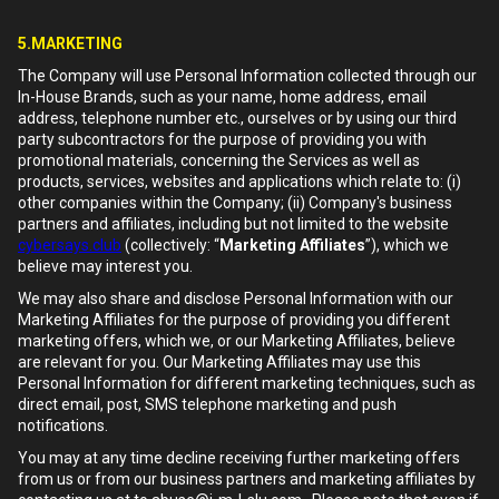
5.MARKETING
The Company will use Personal Information collected through our
In-House Brands, such as your name, home address, email
address, telephone number etc., ourselves or by using our third
party subcontractors for the purpose of providing you with
promotional materials, concerning the Services as well as
products, services, websites and applications which relate to: (i)
other companies within the Company; (ii) Company's business
partners and affiliates, including but not limited to the website
cybersays.club
(collectively: “
Marketing Affiliates
”), which we
believe may interest you.
We may also share and disclose Personal Information with our
Marketing Affiliates for the purpose of providing you different
marketing offers, which we, or our Marketing Affiliates, believe
are relevant for you. Our Marketing Affiliates may use this
Personal Information for different marketing techniques, such as
direct email, post, SMS telephone marketing and push
notifications.
You may at any time decline receiving further marketing offers
from us or from our business partners and marketing affiliates by