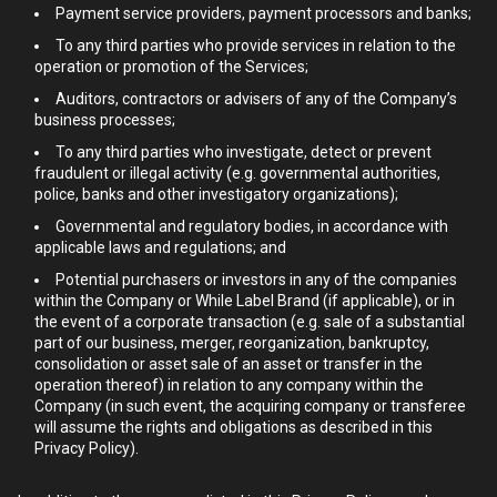
Payment service providers, payment processors and banks;
To any third parties who provide services in relation to the
operation or promotion of the Services;
Auditors, contractors or advisers of any of the Company’s
business processes;
To any third parties who investigate, detect or prevent
fraudulent or illegal activity (e.g. governmental authorities,
police, banks and other investigatory organizations);
Governmental and regulatory bodies, in accordance with
applicable laws and regulations; and
Potential purchasers or investors in any of the companies
within the Company or While Label Brand (if applicable), or in
the event of a corporate transaction (e.g. sale of a substantial
part of our business, merger, reorganization, bankruptcy,
consolidation or asset sale of an asset or transfer in the
operation thereof) in relation to any company within the
Company (in such event, the acquiring company or transferee
will assume the rights and obligations as described in this
Privacy Policy).