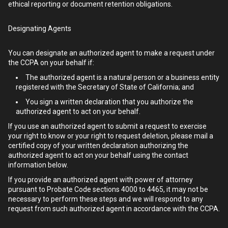
ethical reporting or document retention obligations.
Designating Agents
You can designate an authorized agent to make a request under
the CCPA on your behalf if:
The authorized agent is a natural person or a business entity
registered with the Secretary of State of California; and
You sign a written declaration that you authorize the
authorized agent to act on your behalf.
If you use an authorized agent to submit a request to exercise
your right to know or your right to request deletion, please mail a
certified copy of your written declaration authorizing the
authorized agent to act on your behalf using the contact
information below.
If you provide an authorized agent with power of attorney
pursuant to Probate Code sections 4000 to 4465, it may not be
necessary to perform these steps and we will respond to any
request from such authorized agent in accordance with the CCPA.