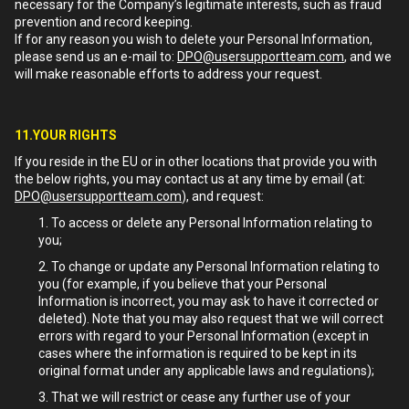
necessary for the Company’s legitimate interests, such as fraud
prevention and record keeping.
If for any reason you wish to delete your Personal Information,
please send us an e-mail to:
DPO@usersupportteam.com
, and we
will make reasonable efforts to address your request.
11.YOUR RIGHTS
If you reside in the EU or in other locations that provide you with
the below rights, you may contact us at any time by email (at:
DPO@usersupportteam.com
), and request:
To access or delete any Personal Information relating to
you;
To change or update any Personal Information relating to
you (for example, if you believe that your Personal
Information is incorrect, you may ask to have it corrected or
deleted). Note that you may also request that we will correct
errors with regard to your Personal Information (except in
cases where the information is required to be kept in its
original format under any applicable laws and regulations);
That we will restrict or cease any further use of your