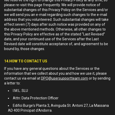
We reserve the right to change this Privacy Policy at any time, so
please re-visit this page frequently. We will provide notice of
substantial changes of this Privacy Policy on the Services and/or
we will send you an e-mail regarding such changes to the e-mail
address that you volunteered. Such substantial changes will take
effect seven (7) days after such notice was provided on any of
the above mentioned methods. Otherwise, all other changes to
this Privacy Policy are effective as of the stated “Last Revised”
date, and your continued use of the Services after the Last
Revised date will constitute acceptance of, and agreement to be
bound by, those changes.
14.HOW TO CONTACT US
If you have any general questions about the Services or the
information that we collect about you and how we use it, please
contact us via email at
DPO@usersupportteam.com
or by sending
a letter to:
I.M.L. SLU
Attn: Data Protection Officer
Edifici Burge's Planta 3, Avinguda St. Antoni 27, La Massana
AD 400 Principat d'Andorra.