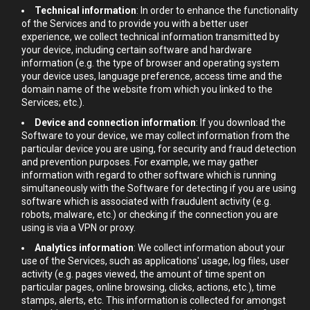
Technical information
: In order to enhance the functionality
of the Services and to provide you with a better user
experience, we collect technical information transmitted by
your device, including certain software and hardware
information (e.g. the type of browser and operating system
your device uses, language preference, access time and the
domain name of the website from which you linked to the
Services; etc.).
Device and connection information
: If you download the
Software to your device, we may collect information from the
particular device you are using, for security and fraud detection
and prevention purposes. For example, we may gather
information with regard to other software which is running
simultaneously with the Software for detecting if you are using
software which is associated with fraudulent activity (e.g.
robots, malware, etc.) or checking if the connection you are
using is via a VPN or proxy.
Analytics information
: We collect information about your
use of the Services, such as applications' usage, log files, user
activity (e.g. pages viewed, the amount of time spent on
particular pages, online browsing, clicks, actions, etc.), time
stamps, alerts, etc. This information is collected for amongst