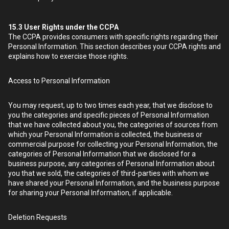
15.3
User Rights under the CCPA
The CCPA provides consumers with specific rights regarding their
Personal Information. This section describes your CCPA rights and
explains how to exercise those rights.
Access to Personal Information
You may request, up to two times each year, that we disclose to
you the categories and specific pieces of Personal Information
that we have collected about you, the categories of sources from
which your Personal Information is collected, the business or
commercial purpose for collecting your Personal Information, the
categories of Personal Information that we disclosed for a
business purpose, any categories of Personal Information about
you that we sold, the categories of third-parties with whom we
have shared your Personal Information, and the business purpose
for sharing your Personal Information, if applicable.
Deletion Requests