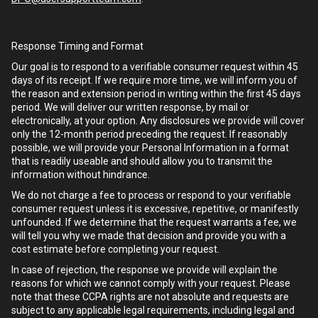
Response Timing and Format
Our goal is to respond to a verifiable consumer request within 45
days of its receipt. If we require more time, we will inform you of
the reason and extension period in writing within the first 45 days
period. We will deliver our written response, by mail or
electronically, at your option. Any disclosures we provide will cover
only the 12-month period preceding the request. If reasonably
possible, we will provide your Personal Information in a format
that is readily useable and should allow you to transmit the
information without hindrance.
We do not charge a fee to process or respond to your verifiable
consumer request unless it is excessive, repetitive, or manifestly
unfounded. If we determine that the request warrants a fee, we
will tell you why we made that decision and provide you with a
cost estimate before completing your request.
In case of rejection, the response we provide will explain the
reasons for which we cannot comply with your request. Please
note that these CCPA rights are not absolute and requests are
subject to any applicable legal requirements, including legal and