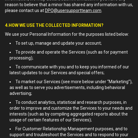
reason to believe that a minor has shared any information with us,
please contact us at
DPO@usersupportteam.com
.
4.HOW WE USE THE COLLECTED INFORMATION?
We use your Personal Information for the purposes listed below:
To set up, manage and update your account;
To provide and operate the Services (such as for payment
processing);
To communicate with you and to keep you informed of our
latest updates to our Services and special offers;
To market our Services (see more below under “Marketing”),
as well as to serve you advertisements, including behavioral
advertising;
To conduct analytics, statistical and research purposes, in
order to improve and customize the Services to your needs and
interests (such as by compiling aggregated reports about the
usage of certain features of our Services);
For Customer Relationship Management purposes, and to
support and troubleshoot the Services and to respond to your