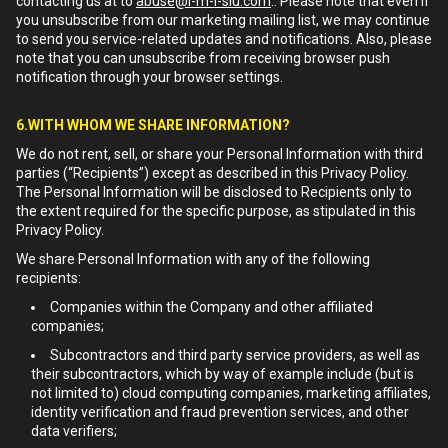
contacting us at to
abuse@i-m-l-slu.com
.. Please note that even if
you unsubscribe from our marketing mailing list, we may continue
to send you service-related updates and notifications. Also, please
note that you can unsubscribe from receiving browser push
notification through your browser settings.
6.WITH WHOM WE SHARE INFORMATION?
We do not rent, sell, or share your Personal Information with third
parties (“Recipients”) except as described in this Privacy Policy.
The Personal Information will be disclosed to Recipients only to
the extent required for the specific purpose, as stipulated in this
Privacy Policy.
We share Personal Information with any of the following
recipients:
Companies within the Company and other affiliated
companies;
Subcontractors and third party service providers, as well as
their subcontractors, which by way of example include (but is
not limited to) cloud computing companies, marketing affiliates,
identity verification and fraud prevention services, and other
data verifiers;