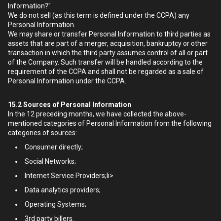
Information?"
We do not sell (as this term is defined under the CCPA) any
Personal Information.
We may share or transfer Personal Information to third parties as
assets that are part of a merger, acquisition, bankruptcy or other
transaction in which the third party assumes control of all or part
of the Company. Such transfer will be handled according to the
requirement of the CCPA and shall not be regarded as a sale of
Personal Information under the CCPA.
15.2
Sources of Personal Information
In the 12 preceding months, we have collected the above-
mentioned categories of Personal Information from the following
categories of sources:
Consumer directly;
Social Networks;
Internet Service Providers;li>
Data analytics providers;
Operating Systems;
3rd party billers.