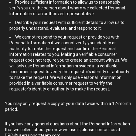
Provide sufficient information to allow us to reasonably
verify you are the person about whom we collected Personal
Information or an authorized representative.
Describe your request with sufficient details to allow us to
properly understand, evaluate, and respond to it.
We cannot respond to your request or provide you with
Personal Information if we cannot verify your identity or
authority to make the request and confirm the Personal
Information relates to you. Making a verifiable consumer
request does not require you to create an account with us. We
will only use Personal Information provided in a verifiable
consumer request to verify the requestor's identity or authority
to make the request. We will only use Personal Information
provided in a verifiable consumer request to verify the
requestor's identity or authority to make the request.
You may only request a copy of your data twice within a 12-month
period.
If you have any general questions about the Personal Information
that we collect about you how we use it, please contact us at
DPO@usersupportteam.com
.