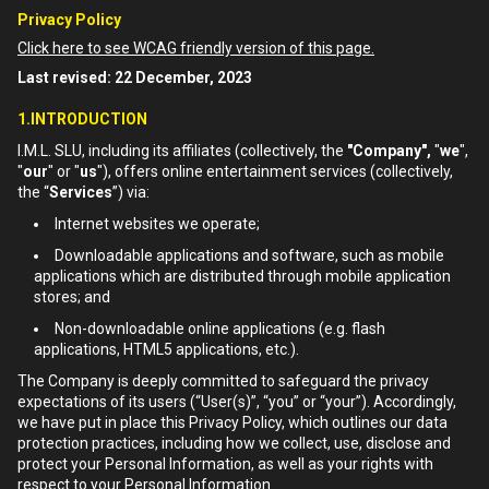
Privacy Policy
Click here to see WCAG friendly version of this page.
Last revised: 22 December, 2023
1.INTRODUCTION
I.M.L. SLU, including its affiliates (collectively, the
"Company",
"
we
",
"
our
" or "
us
"), offers online entertainment services (collectively,
the “
Services
”) via:
Internet websites we operate;
Downloadable applications and software, such as mobile
applications which are distributed through mobile application
stores; and
Non-downloadable online applications (e.g. flash
applications, HTML5 applications, etc.).
The Company is deeply committed to safeguard the privacy
expectations of its users (“User(s)”, “you” or “your”). Accordingly,
we have put in place this Privacy Policy, which outlines our data
protection practices, including how we collect, use, disclose and
protect your Personal Information, as well as your rights with
respect to your Personal Information.