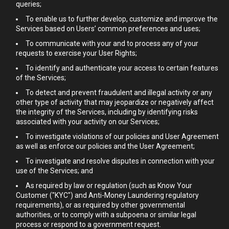
queries;
To enable us to further develop, customize and improve the
Services based on Users’ common preferences and uses;
To communicate with your and to process any of your
requests to exercise your User Rights;
To identify and authenticate your access to certain features
of the Services;
To detect and prevent fraudulent and illegal activity or any
other type of activity that may jeopardize or negatively affect
the integrity of the Services, including by identifying risks
associated with your activity on our Services;
To investigate violations of our policies and User Agreement
as well as enforce our policies and the User Agreement;
To investigate and resolve disputes in connection with your
use of the Services; and
As required by law or regulation (such as Know Your
Customer ("KYC") and Anti-Money Laundering regulatory
requirements), or as required by other governmental
authorities, or to comply with a subpoena or similar legal
process or respond to a government request.